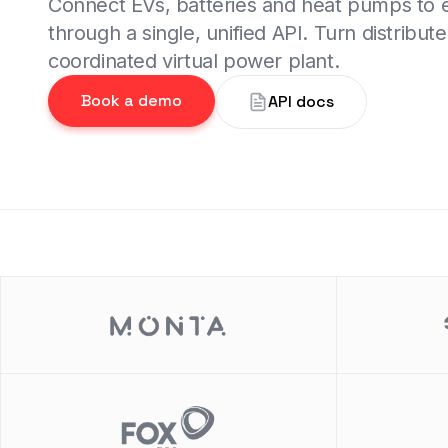
Connect EVs, batteries and heat pumps to
through a single, unified API. Turn distribute
coordinated virtual power plant.
Book a demo
API docs
de 2 of 2.
Slide 2 of 2.