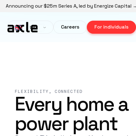
Announcing our $25m Series A, led by Energize Capital 
Careers
For individuals
UK
FLEXIBILITY, CONNECTED
Every home a
power plant