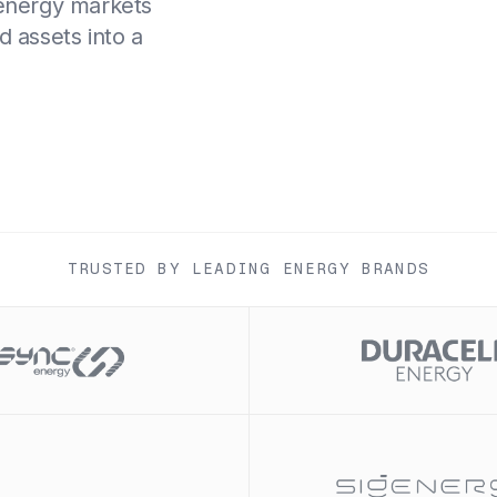
 energy markets
d assets into a
TRUSTED BY LEADING ENERGY BRANDS
Slide 1 of 2.