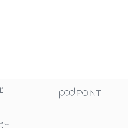
Slide 2 of 2.