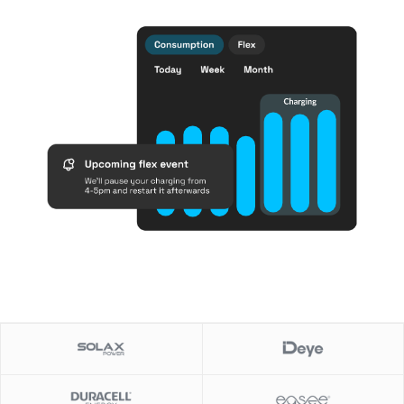
Slide 1 of 2.
Slide 1 of 2.