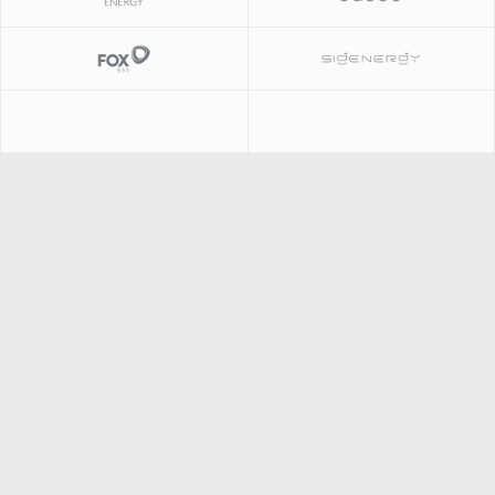
Slide 1 of 2.
Slide 1 of 2.
Slide 1 of 2.
Slide 2 of 2.
Slide 2 of 2.
Slide 1 of 2.