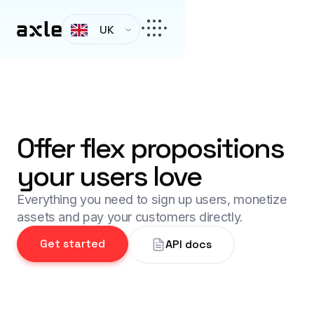
UK
Offer flex propositions
your users love
Everything you need to sign up users, monetize
assets and pay your customers directly.
Get started
API docs