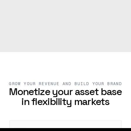
GROW YOUR REVENUE AND BUILD YOUR BRAND
Monetize your asset base
in flexibility markets