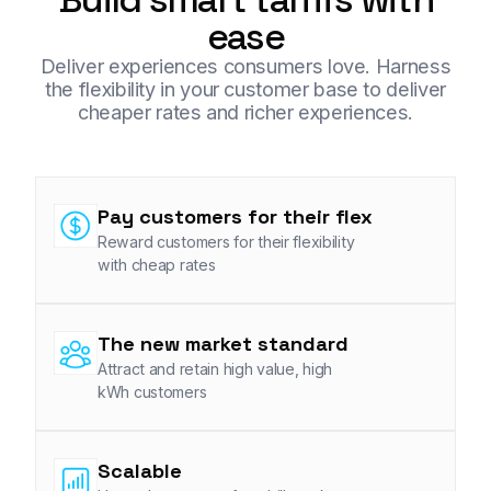
ease
Deliver experiences consumers love. Harness
the flexibility in your customer base to deliver
cheaper rates and richer experiences.
Pay customers for their flex
Reward customers for their flexibility
with cheap rates
The new market standard
Attract and retain high value, high
kWh customers
Scalable