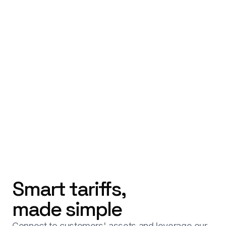
Smart tariffs,
made simple
Connect to customers' assets and leverage our