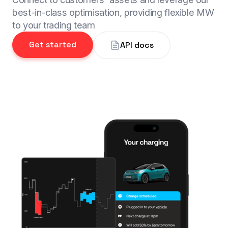
best-in-class optimisation, providing flexible MW
to your trading team
Get started
API docs