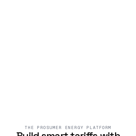
THE PROSUMER ENERGY PLATFORM
Build smart tariffs with