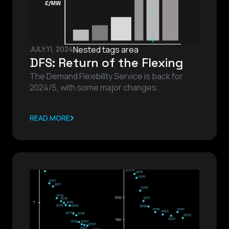
JULY 11, 2024
Nested tags area
DFS: Return of the Flexing
The Demand Flexibility Service is back for
2024/5, with some major changes.
READ MORE