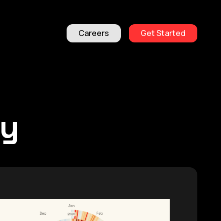
Careers
Get Started
ty