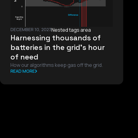
DECEMBER 10, 2023
Nested tags area
Harnessing thousands of
batteries in the grid’s hour
of need
How our algorithms keep gas off the grid.
READ MORE