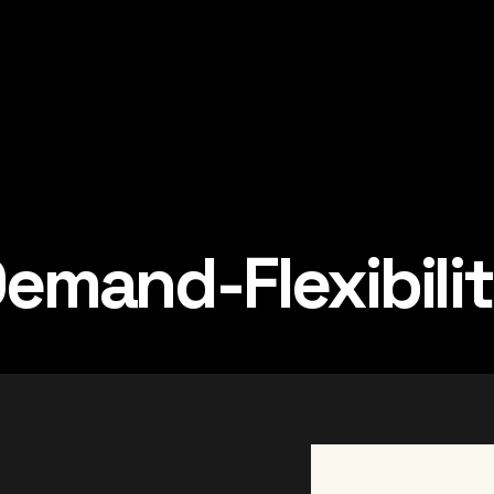
emand-Flexibili