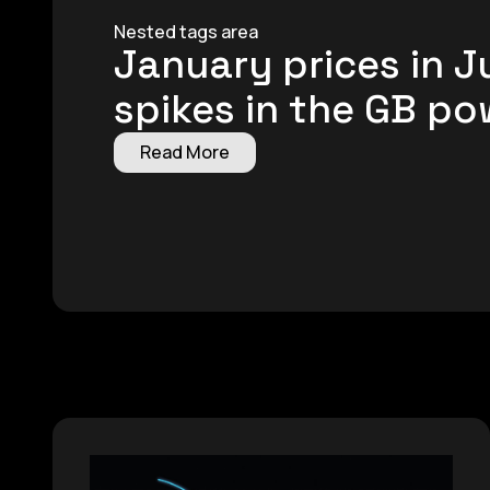
Nested tags area
January prices in 
spikes in the GB p
Read More