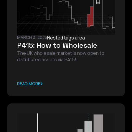
MARCH 3, 2025
Nested tags area
P415: How to Wholesale
The UK wholesale market is now open to
distributed assets via P415!
READ MORE