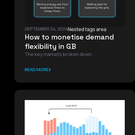
SEPTEMBER 24, 2024
Nested tags area
How to monetise demand
flexibility in GB
The key markets broken down.
READ MORE