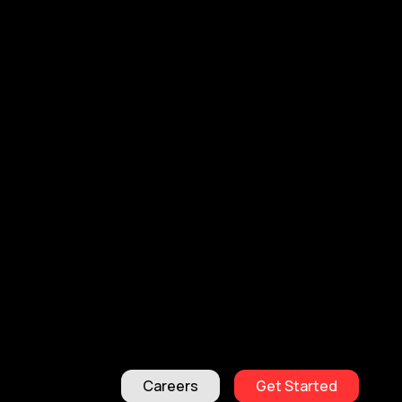
Careers
Get Started