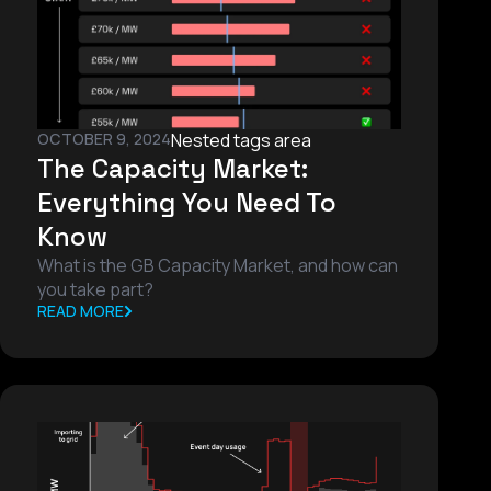
OCTOBER 9, 2024
Nested tags area
The Capacity Market:
Everything You Need To
Know
What is the GB Capacity Market, and how can
you take part?
READ MORE