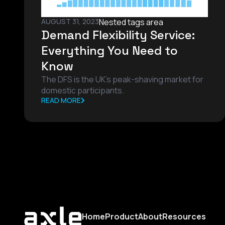
AUGUST 31, 2023
Nested tags area
Demand Flexibility Service:
Everything You Need to
Know
The DFS is the UK's peak-shaving market for
domestic participants.
READ MORE
Home
Product
About
Resources