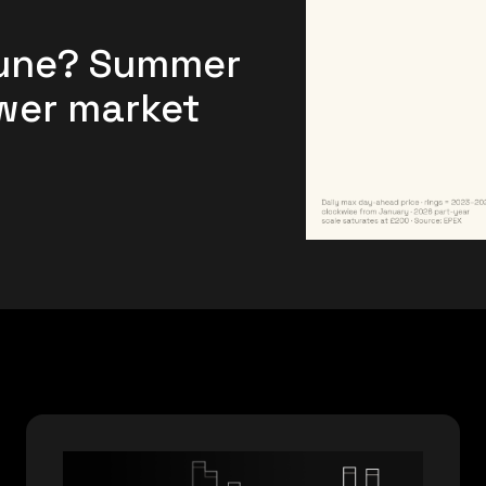
June? Summer
ower market