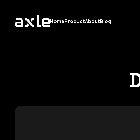
Home
Product
About
Blog
D