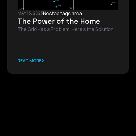
MAY 15, 2023
Nested tags area
The Power of the Home
The Grid Has a Problem. Here’s the Solution.
READ MORE