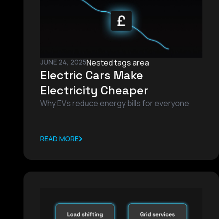
JUNE 24, 2025
Nested tags area
Electric Cars Make
Electricity Cheaper
Why EVs reduce energy bills for everyone
READ MORE