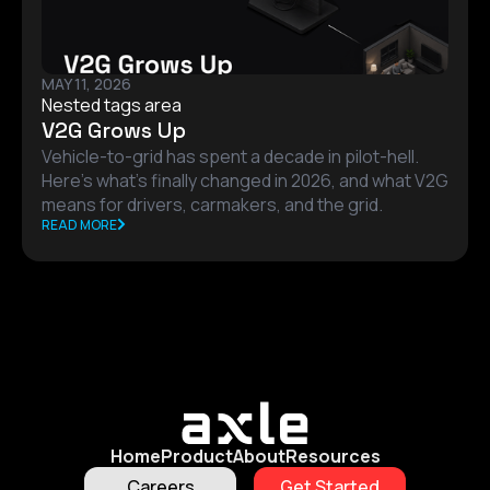
MAY 11, 2026
Nested tags area
V2G Grows Up
Vehicle-to-grid has spent a decade in pilot-hell.
Here's what's finally changed in 2026, and what V2G
means for drivers, carmakers, and the grid.
READ MORE
Home
Product
About
Resources
Careers
Get Started