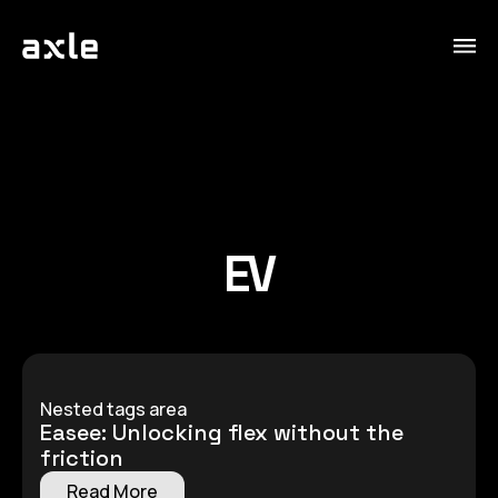
EV
Nested tags area
Easee: Unlocking flex without the
friction
Read More