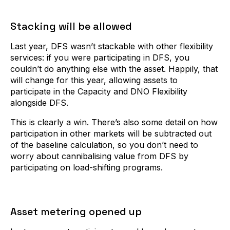
Stacking will be allowed
Last year, DFS wasn’t stackable with other flexibility
services: if you were participating in DFS, you
couldn’t do anything else with the asset. Happily, that
will change for this year, allowing assets to
participate in the Capacity and DNO Flexibility
alongside DFS.
This is clearly a win. There’s also some detail on how
participation in other markets will be subtracted out
of the baseline calculation, so you don’t need to
worry about cannibalising value from DFS by
participating on load-shifting programs.
Asset metering opened up