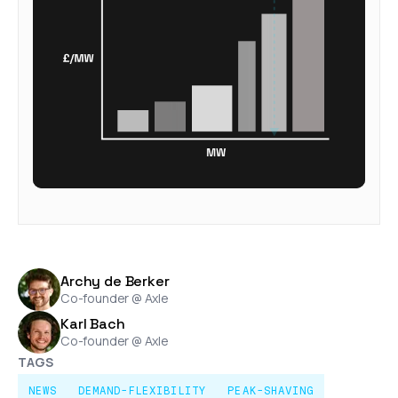
Archy de Berker
Co-founder @ Axle
Karl Bach
Co-founder @ Axle
TAGS
NEWS
DEMAND-FLEXIBILITY
PEAK-SHAVING