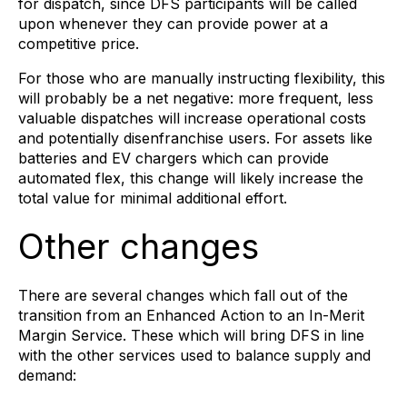
for dispatch, since DFS participants will be called
upon whenever they can provide power at a
competitive price.
For those who are manually instructing flexibility, this
will probably be a net negative: more frequent, less
valuable dispatches will increase operational costs
and potentially disenfranchise users. For assets like
batteries and EV chargers which can provide
automated flex, this change will likely increase the
total value for minimal additional effort.
Other changes
There are several changes which fall out of the
transition from an Enhanced Action to an In-Merit
Margin Service. These which will bring DFS in line
with the other services used to balance supply and
demand: