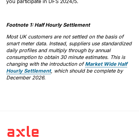
you participate in DFS 2024/5.
Footnote 1: Half Hourly Settlement
Most UK customers are not settled on the basis of
smart meter data. Instead, suppliers use standardized
daily profiles and multiply through by annual
consumption to obtain 30 minute estimates. This is
changing with the introduction of
Market Wide Half
Hourly Settlement
, which should be complete by
December 2026.