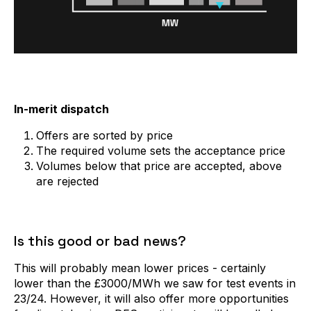
In-merit dispatch
Offers are sorted by price
The required volume sets the acceptance price
Volumes below that price are accepted, above
are rejected
Is this good or bad news?
This will probably mean lower prices - certainly
lower than the £3000/MWh we saw for test events in
23/24. However, it will also offer more opportunities