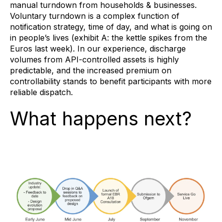
manual turndown from households & businesses.
Voluntary turndown is a complex function of
notification strategy, time of day, and what is going on
in people’s lives (exhibit A: the kettle spikes from the
Euros last week). In our experience, discharge
volumes from API-controlled assets is highly
predictable, and the increased premium on
controllability stands to benefit participants with more
reliable dispatch.
What happens next?