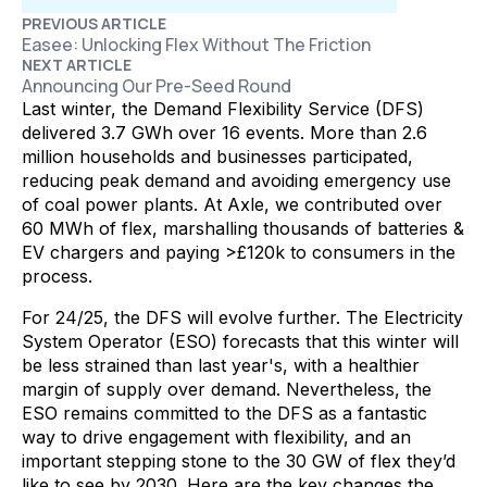
PREVIOUS ARTICLE
Easee: Unlocking Flex Without The Friction
NEXT ARTICLE
Announcing Our Pre-Seed Round
Last winter, the Demand Flexibility Service (DFS)
delivered 3.7 GWh over 16 events. More than 2.6
million households and businesses participated,
reducing peak demand and avoiding emergency use
of coal power plants. At Axle, we contributed over
60 MWh of flex, marshalling thousands of batteries &
EV chargers and paying >£120k to consumers in the
process.
For 24/25, the DFS will evolve further. The Electricity
System Operator (ESO) forecasts that this winter will
be less strained than last year's, with a healthier
margin of supply over demand. Nevertheless, the
ESO remains committed to the DFS as a fantastic
way to drive engagement with flexibility, and an
important stepping stone to the 30 GW of flex they’d
like to see by 2030. Here are the key changes the