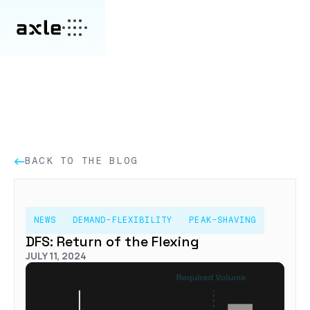
BACK TO THE BLOG
NEWS
DEMAND-FLEXIBILITY
PEAK-SHAVING
DFS: Return of the Flexing
JULY 11, 2024