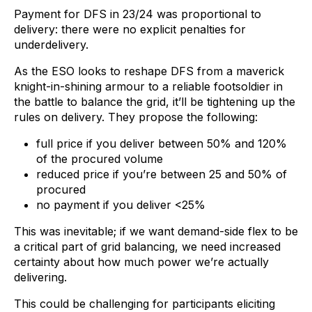
Payment for DFS in 23/24 was proportional to
delivery: there were no explicit penalties for
underdelivery.
As the ESO looks to reshape DFS from a maverick
knight-in-shining armour to a reliable footsoldier in
the battle to balance the grid, it’ll be tightening up the
rules on delivery. They propose the following:
full price if you deliver between 50% and 120%
of the procured volume
reduced price if you’re between 25 and 50% of
procured
no payment if you deliver <25%
This was inevitable; if we want demand-side flex to be
a critical part of grid balancing, we need increased
certainty about how much power we’re actually
delivering.
This could be challenging for participants eliciting