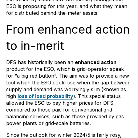
ESO is proposing for this year, and what they mean
for distributed behind-the-meter assets.
From enhanced action
to in-merit
DFS has historically been an
enhanced action
product for the ESO, which is grid-operator speak
for “a big red button”. The aim was to provide a new
tool which the ESO could use when the gap between
supply and demand was worryingly slim (known as
high
loss of load probability
). This special status
allowed the ESO to pay higher prices for DFS
compared to those paid for conventional grid
balancing services, such as those provided by gas
power plants or grid-scale batteries.
Since the outlook for winter 2024/5 is fairly rosy,