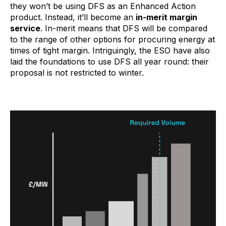
they won’t be using DFS as an Enhanced Action
product. Instead, it’ll become an
in-merit margin
service
. In-merit means that DFS will be compared
to the range of other options for procuring energy at
times of tight margin. Intriguingly, the ESO have also
laid the foundations to use DFS all year round: their
proposal is not restricted to winter.