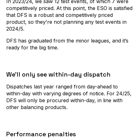
In 2023/24, we saw 12 test events, of which 7 were
competitively priced. At this point, the ESO is satisfied
that DFS is a robust and competitively priced
product, so they're not planning any test events in
2024/5.
DFS has graduated from the minor leagues, and it’s
ready for the big time.
We’ll only see within-day dispatch
Dispatches last year ranged from day-ahead to
within-day with varying degrees of notice. For 24/25,
DFS will only be procured within-day, in line with
other balancing products.
Performance penalties