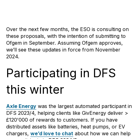
Over the next few months, the ESO is consulting on
these proposals, with the intention of submitting to
Ofgem in September. Assuming Ofgem approves,
we’ll see these updates in force from November
2024.
Participating in DFS
this winter
Axle Energy
was the largest automated participant in
DFS 2023/4, helping clients like GivEnergy deliver >
£120'000 of rewards to customers. If you have
distributed assets like batteries, heat pumps, or EV
chargers,
we’d love to chat
about how we can help