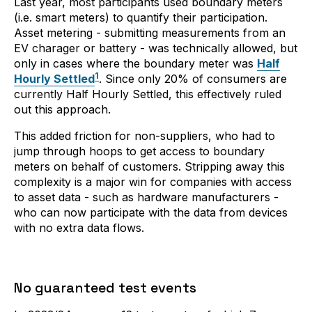
Last year, most participants used boundary meters
(i.e. smart meters) to quantify their participation.
Asset metering - submitting measurements from an
EV charager or battery - was technically allowed, but
only in cases where the boundary meter was
Half
1
Hourly Settled
. Since only 20% of consumers are
currently Half Hourly Settled, this effectively ruled
out this approach.
This added friction for non-suppliers, who had to
jump through hoops to get access to boundary
meters on behalf of customers. Stripping away this
complexity is a major win for companies with access
to asset data - such as hardware manufacturers -
who can now participate with the data from devices
with no extra data flows.
No guaranteed test events