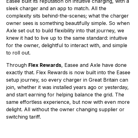
Easee built its reputation on intuitive charging, with a
sleek charger and an app to match. All the
complexity sits behind-the-scenes; what the charger
owner sees is something beautifully simple. So when
Axle set out to build flexibility into that journey, we
knew it had to live up to the same standard: intuitive
for the owner, delightful to interact with, and simple
to roll out.
Through
Flex Rewards
, Easee and Axle have done
exactly that. Flex Rewards is now built into the Easee
setup journey, so every charger in Great Britain can
join, whether it was installed years ago or yesterday,
and start earning for helping balance the grid. The
same effortless experience, but now with even more
delight. All without the owner changing supplier or
switching tariff.