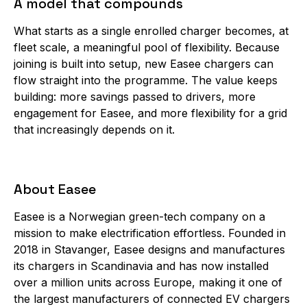
A model that compounds
What starts as a single enrolled charger becomes, at
fleet scale, a meaningful pool of flexibility. Because
joining is built into setup, new Easee chargers can
flow straight into the programme. The value keeps
building: more savings passed to drivers, more
engagement for Easee, and more flexibility for a grid
that increasingly depends on it.
About Easee
Easee is a Norwegian green-tech company on a
mission to make electrification effortless. Founded in
2018 in Stavanger, Easee designs and manufactures
its chargers in Scandinavia and has now installed
over a million units across Europe, making it one of
the largest manufacturers of connected EV chargers