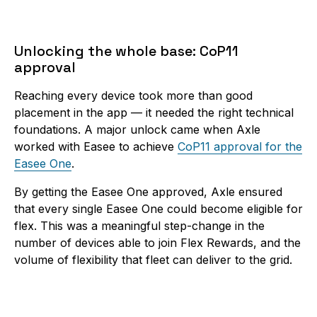
Unlocking the whole base: CoP11
approval
Reaching every device took more than good
placement in the app — it needed the right technical
foundations. A major unlock came when Axle
worked with Easee to achieve
CoP11 approval for the
Easee One
.
By getting the Easee One approved, Axle ensured
that every single Easee One could become eligible for
flex. This was a meaningful step-change in the
number of devices able to join Flex Rewards, and the
volume of flexibility that fleet can deliver to the grid.