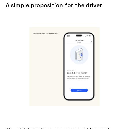
A simple proposition for the driver