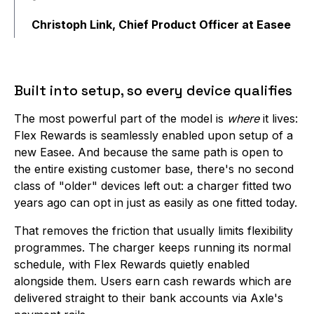
Christoph Link, Chief Product Officer at Easee
Built into setup, so every device qualifies
The most powerful part of the model is
where
it lives:
Flex Rewards is seamlessly enabled upon setup of a
new Easee. And because the same path is open to
the entire existing customer base, there's no second
class of "older" devices left out: a charger fitted two
years ago can opt in just as easily as one fitted today.
That removes the friction that usually limits flexibility
programmes. The charger keeps running its normal
schedule, with Flex Rewards quietly enabled
alongside them. Users earn cash rewards which are
delivered straight to their bank accounts via Axle's