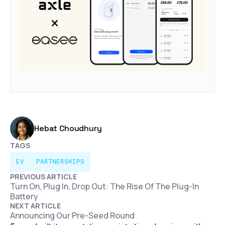
Hebat Choudhury
TAGS
EV
PARTNERSHIPS
PREVIOUS ARTICLE
Turn On, Plug In, Drop Out: The Rise Of The Plug-In
Battery
NEXT ARTICLE
Announcing Our Pre-Seed Round