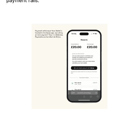
payment rails.