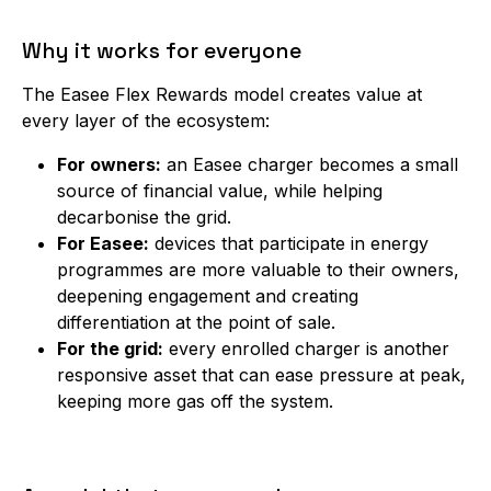
Why it works for everyone
The Easee Flex Rewards model creates value at
every layer of the ecosystem:
For owners:
an Easee charger becomes a small
source of financial value, while helping
decarbonise the grid.
For Easee:
devices that participate in energy
programmes are more valuable to their owners,
deepening engagement and creating
differentiation at the point of sale.
For the grid:
every enrolled charger is another
responsive asset that can ease pressure at peak,
keeping more gas off the system.