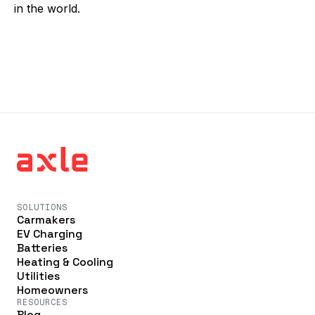
in the world.
SOLUTIONS
Carmakers
EV Charging
Batteries
Heating & Cooling
Utilities
Homeowners
RESOURCES
Blog