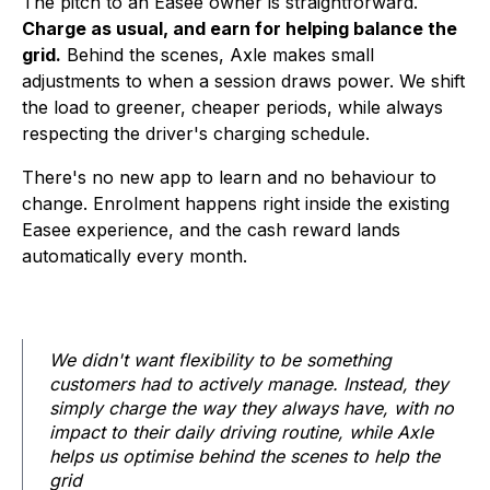
The pitch to an Easee owner is straightforward.
Charge as usual, and earn for helping balance the
grid.
Behind the scenes, Axle makes small
adjustments to when a session draws power. We shift
the load to greener, cheaper periods, while always
respecting the driver's charging schedule.
There's no new app to learn and no behaviour to
change. Enrolment happens right inside the existing
Easee experience, and the cash reward lands
automatically every month.
We didn't want flexibility to be something
customers had to actively manage. Instead, they
simply charge the way they always have, with no
impact to their daily driving routine, while Axle
helps us optimise behind the scenes to help the
grid