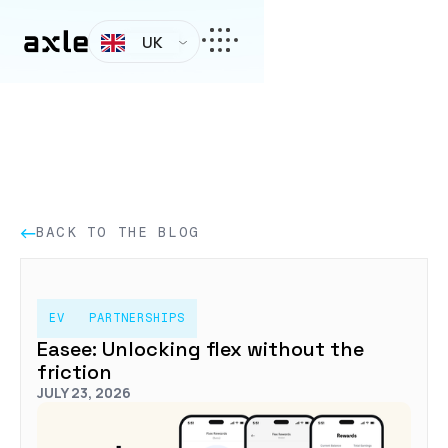
UK
BACK TO THE BLOG
EV
PARTNERSHIPS
Easee: Unlocking flex without the
friction
JULY 23, 2026