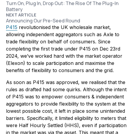
Turn On, Plug In, Drop Out: The Rise Of The Plug-In
Battery
NEXT ARTICLE
Announcing Our Pre-Seed Round
P415
revolutionised the UK wholesale market,
allowing independent aggregators such as Axle to
trade flexibility on behalf of consumers. Since
completing the first trade under P415 on Dec 23rd
2024, we’ve worked hard with the market operator
(Elexon) to scale participation and maximise the
benefits of flexibility to consumers and the grid.
As soon as P415 was approved, we realised that the
rules as drafted had some quirks. Although the intent
of P415 was to empower consumers & independent
aggregators to provide flexibility to the system at the
lowest possible cost, it left in place some unintended
barriers. Specifically, it limited eligibility to meters that
were Half Hourly Settled (HHS), even if participation
in the market was via the asset. This meant that a