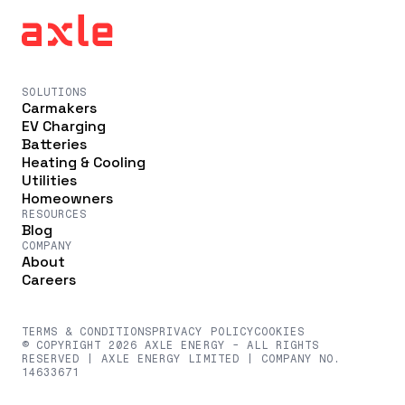
SOLUTIONS
Carmakers
EV Charging
Batteries
Heating & Cooling
Utilities
Homeowners
RESOURCES
Blog
COMPANY
About
Careers
TERMS & CONDITIONS
PRIVACY POLICY
COOKIES
© COPYRIGHT 2026 AXLE ENERGY - ALL RIGHTS
RESERVED | AXLE ENERGY LIMITED | COMPANY NO.
14633671