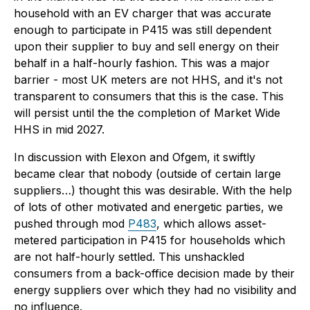
household with an EV charger that was accurate
enough to participate in P415 was still dependent
upon their supplier to buy and sell energy on their
behalf in a half-hourly fashion. This was a major
barrier - most UK meters are not HHS, and it's not
transparent to consumers that this is the case. This
will persist until the the completion of Market Wide
HHS in mid 2027.
In discussion with Elexon and Ofgem, it swiftly
became clear that nobody (outside of certain large
suppliers…) thought this was desirable. With the help
of lots of other motivated and energetic parties, we
pushed through mod
P483
, which allows asset-
metered participation in P415 for households which
are not half-hourly settled. This unshackled
consumers from a back-office decision made by their
energy suppliers over which they had no visibility and
no influence.