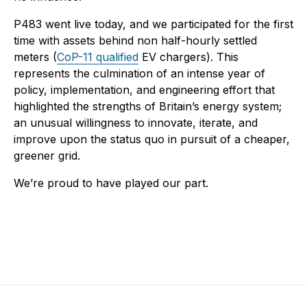
P483 went live today, and we participated for the first
time with assets behind non half-hourly settled
meters (
CoP-11 qualified
EV chargers). This
represents the culmination of an intense year of
policy, implementation, and engineering effort that
highlighted the strengths of Britain’s energy system;
an unusual willingness to innovate, iterate, and
improve upon the status quo in pursuit of a cheaper,
greener grid.
We’re proud to have played our part.