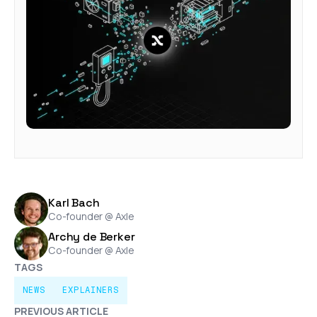
Karl Bach
Co-founder @ Axle
Archy de Berker
Co-founder @ Axle
TAGS
NEWS
EXPLAINERS
PREVIOUS ARTICLE