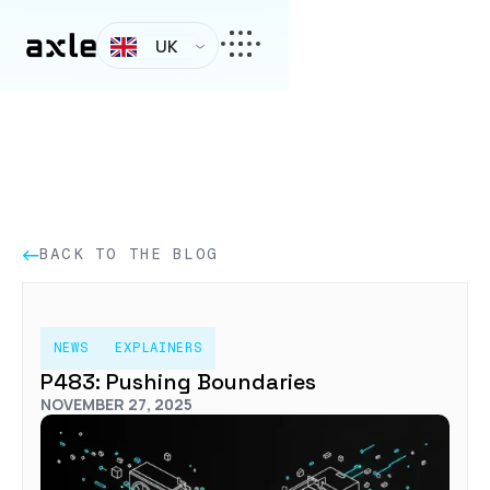
UK
BACK TO THE BLOG
NEWS
EXPLAINERS
P483: Pushing Boundaries
NOVEMBER 27, 2025